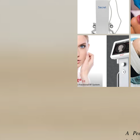
A Peel