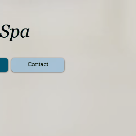
Contact