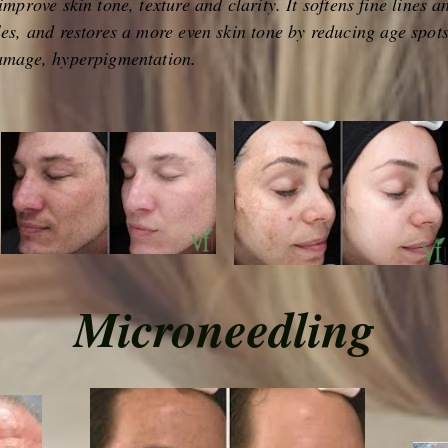
improve skin tone, texture and clarity. It softens fine lines a
es, and restores a more even skin tone by reducing age spot
amage, hyperpigmentation.
Microneedling