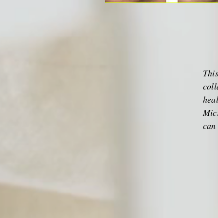
This
coll
heal
Micr
can 