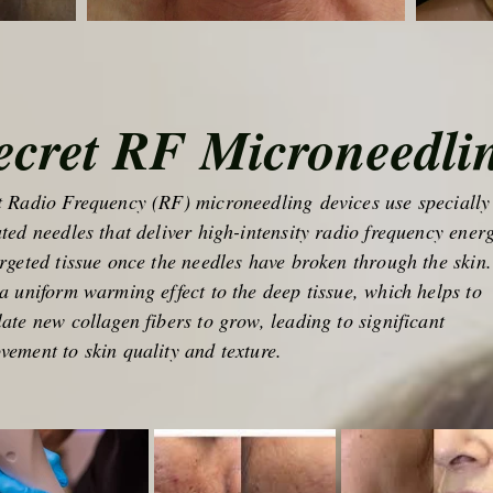
ecret RF Microneedli
t Radio Frequency (RF) microneedling devices use specially
ated needles that deliver high-intensity radio frequency ener
argeted tissue once the needles have broken through the skin.
 a uniform warming effect to the deep tissue, which helps to
late new collagen fibers to grow, leading to significant
vement to skin quality and texture.