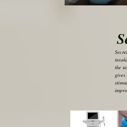
S
Secre
insul
the t
gives
stimu
impro