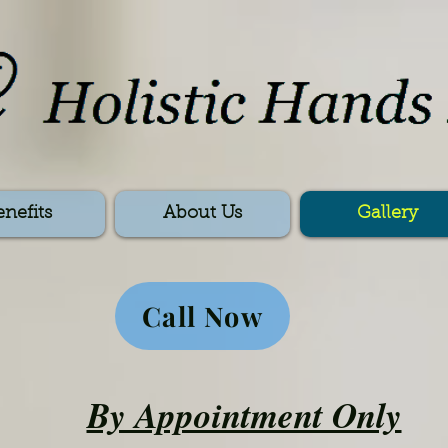
enefits
About Us
Gallery
Call Now
By Appointment Only